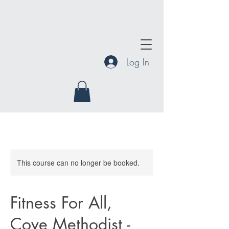
Log In
This course can no longer be booked.
Fitness For All,
Cove Methodist -