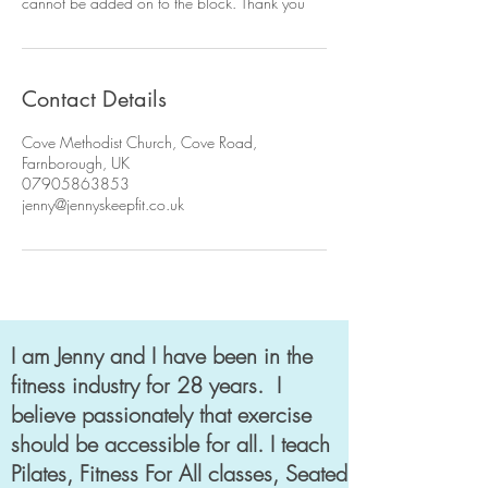
cannot be added on to the block. Thank you
Contact Details
Cove Methodist Church, Cove Road,
Farnborough, UK
07905863853
jenny@jennyskeepfit.co.uk
I am Jenny and I have been in the
fitness industry for 28 years. I
believe passionately that exercise
should be accessible for all. I teach
Pilates, Fitness For All classes, Seated