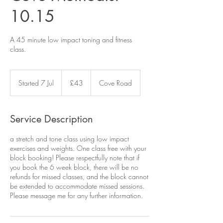
10.15
A 45 minute low impact toning and fitness
class.
43
British
Started 7 Jul
S
£43
Cove Road
pounds
t
a
r
Service Description
t
e
a stretch and tone class using low impact
d
exercises and weights. One class free with your
7
block booking! Please respectfully note that if
J
you book the 6 week block, there will be no
u
refunds for missed classes, and the block cannot
l
be extended to accommodate missed sessions.
Please message me for any further information.