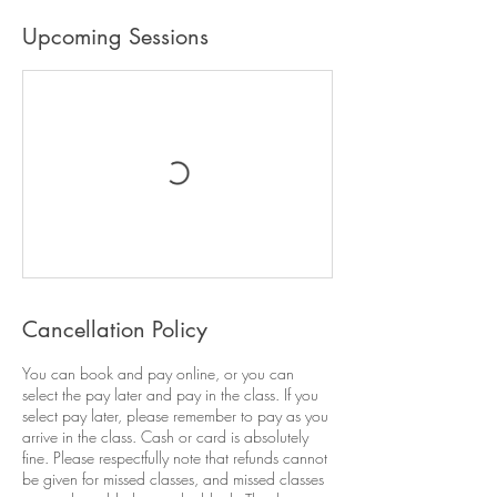
Upcoming Sessions
Cancellation Policy
You can book and pay online, or you can
select the pay later and pay in the class. If you
select pay later, please remember to pay as you
arrive in the class. Cash or card is absolutely
fine. Please respectfully note that refunds cannot
be given for missed classes, and missed classes