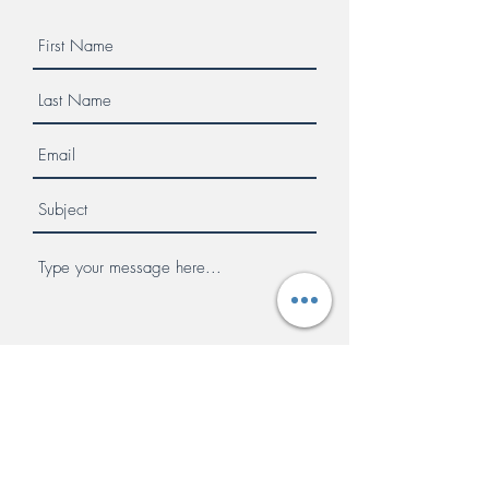
Submit