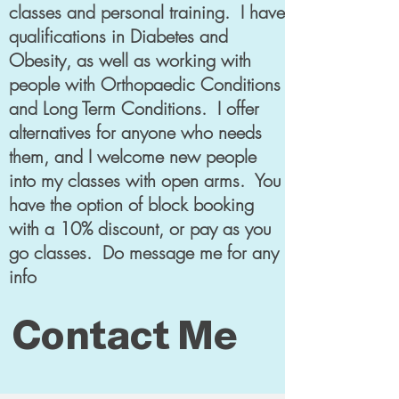
classes and personal training. I have
qualifications in Diabetes and
Obesity, as well as working with
people with Orthopaedic Conditions
and Long Term Conditions. I offer
alternatives for anyone who needs
them, and I welcome new people
into my classes with open arms. You
have the option of block booking
with a 10% discount, or pay as you
go classes. Do message me for any
info
Contact Me