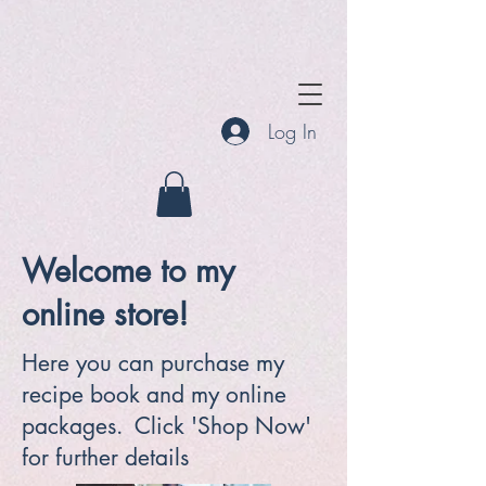
Log In
Welcome to my
online store!
Here you can purchase my
recipe book and my online
packages. Click 'Shop Now'
for further details