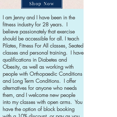
Shop Now
I am Jenny and I have been in the
fitness industry for 28 years. I
believe passionately that exercise
should be accessible for all. I teach
Pilates, Fitness For All classes, Seated
classes and personal training. I have
qualifications in Diabetes and
Obesity, as well as working with
people with Orthopaedic Conditions
and Long Term Conditions. I offer
alternatives for anyone who needs
them, and I welcome new people
into my classes with open arms. You
have the option of block booking
with a 10% discount, or pay as you