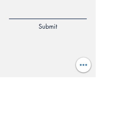
Submit