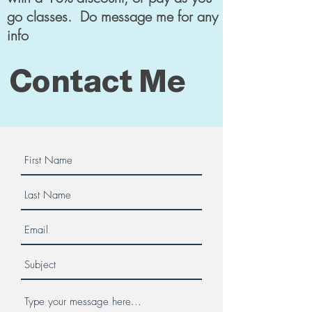
go classes. Do message me for any
info
Contact Me