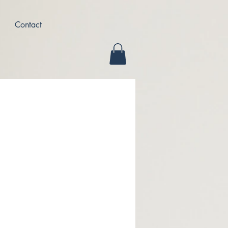
Contact