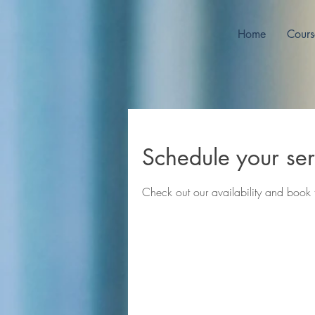
Home
Cours
Schedule your ser
Check out our availability and book 