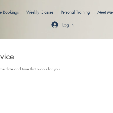
e Bookings
Weekly Classes
Personal Training
Meet Me
Log In
vice
the date and time that works for you