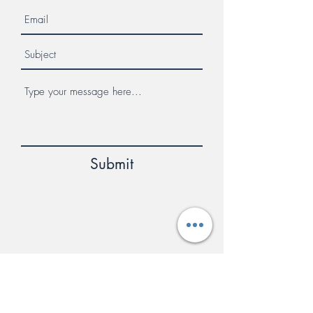
Submit