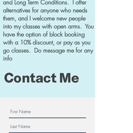
and Long Term Conditions. I offer
alternatives for anyone who needs
them, and I welcome new people
into my classes with open arms. You
have the option of block booking
with a 10% discount, or pay as you
go classes. Do message me for any
info
Contact Me