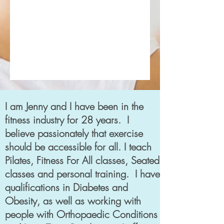
I am Jenny and I have been in the
fitness industry for 28 years. I
believe passionately that exercise
should be accessible for all. I teach
Pilates, Fitness For All classes, Seated
classes and personal training. I have
qualifications in Diabetes and
Obesity, as well as working with
people with Orthopaedic Conditions