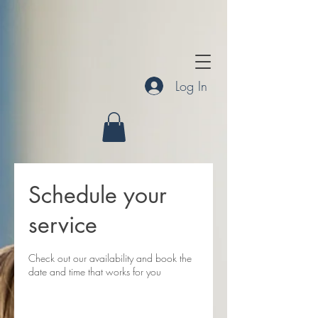
Log In
Schedule your
service
Check out our availability and book the
date and time that works for you