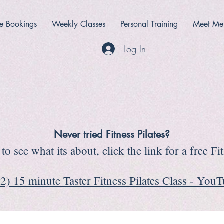
e Bookings
Weekly Classes
Personal Training
Meet Me
Log In
Never tried Fitness Pilates?
to see what its about, click the link for a free Fi
2) 15 minute Taster Fitness Pilates Class - You