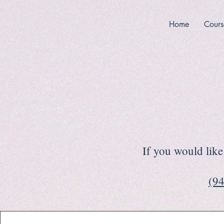
Home
Cours
If you would like 
(94