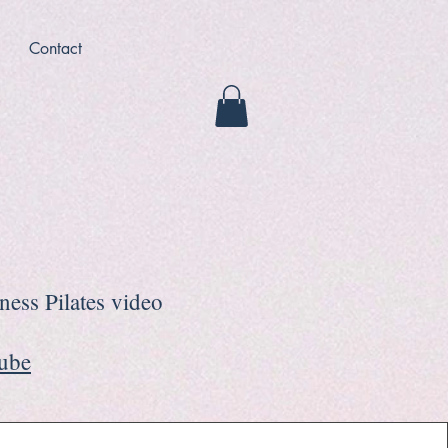
Contact
tness Pilates video
Tube