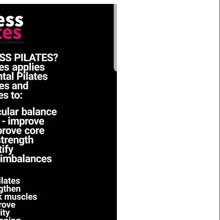
Mission