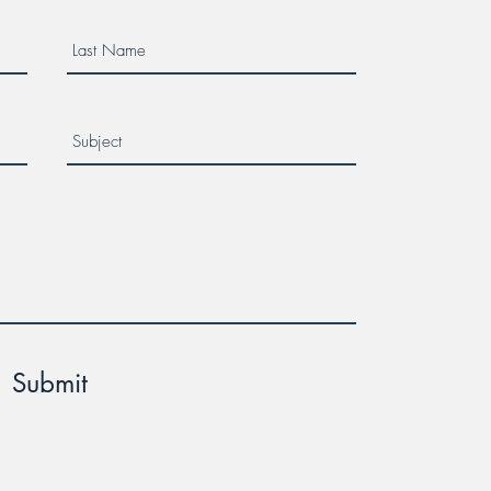
Submit