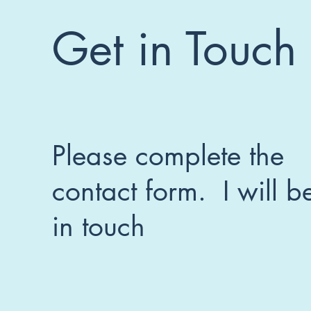
Get in Touch
Please complete the
contact form. I will b
in touch